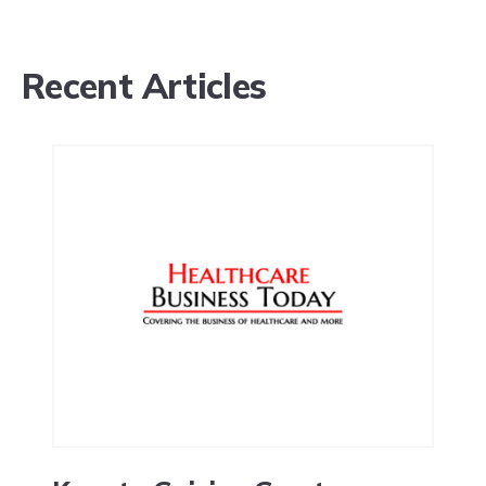
Recent Articles
Request a demo