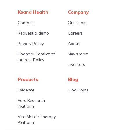
Ksana Health
Company
Contact
Our Team
Request a demo
Careers
Privacy Policy
About
Financial Conflict of
Newsroom
Interest Policy
Investors
Products
Blog
Evidence
Blog Posts
Ears Research
Platform
Vira Mobile Therapy
Platform