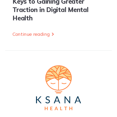
Keys to Gaining Greater
Traction in Digital Mental
Health
Continue reading