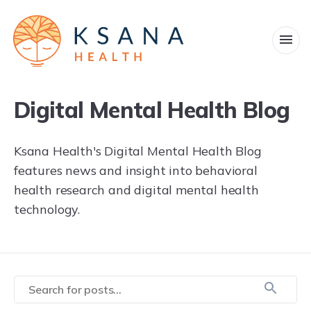
Products
Company
Digital Mental Health Blog
Military and veterans
Ksana Health's Digital Mental Health Blog
features news and insight into behavioral
News
health research and digital mental health
technology.
Blog