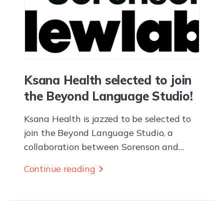
Ksana Health selected to join
the Beyond Language Studio!
Ksana Health is jazzed to be selected to
join the Beyond Language Studio, a
collaboration between Sorenson and
Newlab supporting deep-tech startups
Continue reading
building high-impact, innovative
products, and services through real-world
pilot projects. The...