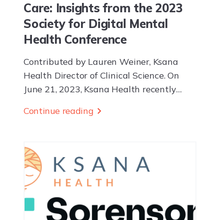
Care: Insights from the 2023
Society for Digital Mental
Health Conference
Contributed by Lauren Weiner, Ksana
Health Director of Clinical Science. On
June 21, 2023, Ksana Health recently
attended the 2023 Society for Digital
Continue reading
Mental Health Conference. The event
highlighted the role of...