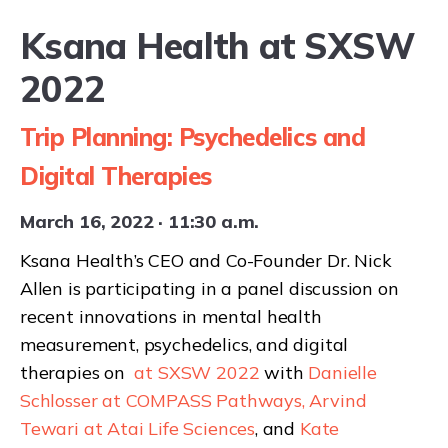
Ksana Health at SXSW
2022
Request a demo
Trip Planning: Psychedelics and
Digital Therapies
March 16, 2022 · 11:30 a.m.
Ksana Health’s CEO and Co-Founder Dr. Nick
Allen is participating in a panel discussion on
recent innovations in mental health
measurement, psychedelics, and digital
therapies on
at SXSW 2022
with
Danielle
Schlosser at COMPASS Pathways,
Arvind
Tewari at Atai Life Sciences
, and
Kate