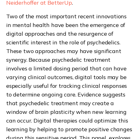
Neiderhoffer at BetterUp
.
Two of the most important recent innovations
in mental health have been the emergence of
digital approaches and the resurgence of
scientific interest in the role of psychedelics.
These two approaches may have significant
synergy. Because psychedelic treatment
involves a limited dosing period that can have
varying clinical outcomes, digital tools may be
especially useful for tracking clinical responses
to determine ongoing care. Evidence suggests
that psychedelic treatment may create a
window of brain plasticity when new learning
can occur. Digital therapies could optimize this
learning by helping to promote positive changes
during this sensitive period. This panel explores