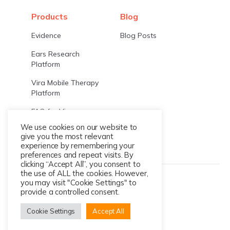
Products
Blog
Evidence
Blog Posts
Ears Research
Platform
Vira Mobile Therapy
Platform
FAQ for Vira
We use cookies on our website to
FAQ for EARS
give you the most relevant
experience by remembering your
preferences and repeat visits. By
clicking “Accept All”, you consent to
the use of ALL the cookies. However,
© 2026 Ksana Health
you may visit "Cookie Settings" to
provide a controlled consent.
Cookie Settings
Accept All