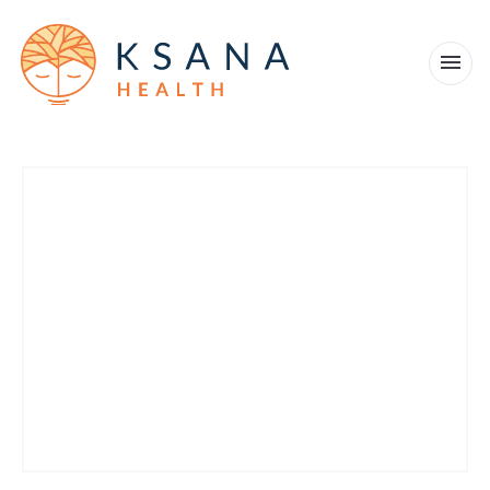
Products
Company
Military and veterans
News
Blog