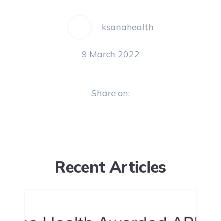
ksanahealth
9 March 2022
Share on:
Recent Articles