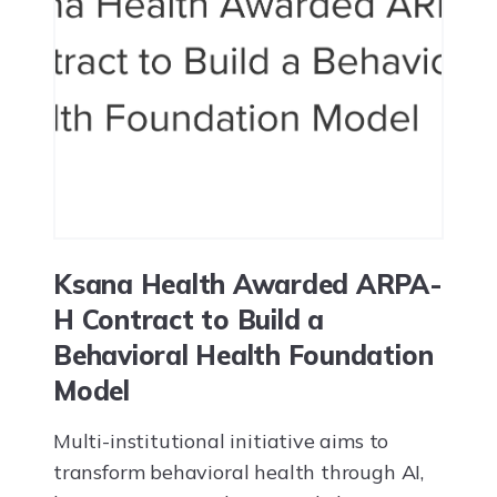
Ksana Health Awarded ARPA-
H Contract to Build a
Behavioral Health Foundation
Model
Multi-institutional initiative aims to
transform behavioral health through AI,