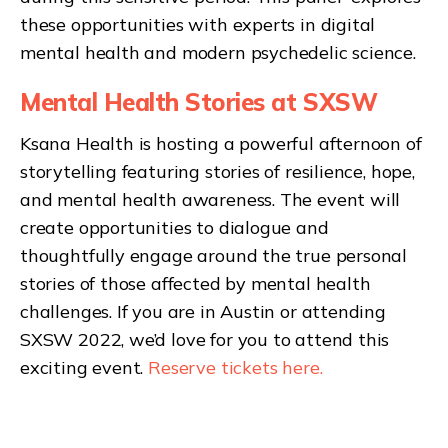
these opportunities with experts in digital
mental health and modern psychedelic science.
Mental Health Stories at SXSW
Ksana Health is hosting a powerful afternoon of
storytelling featuring stories of resilience, hope,
and mental health awareness. The event will
create opportunities to dialogue and
thoughtfully engage around the true personal
stories of those affected by mental health
challenges. If you are in Austin or attending
SXSW 2022, we’d love for you to attend this
exciting event.
Reserve tickets here.