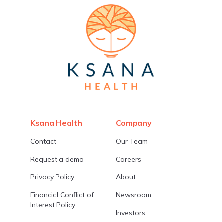
Ksana Health
Company
Contact
Our Team
Request a demo
Careers
Privacy Policy
About
Financial Conflict of
Newsroom
Interest Policy
Investors