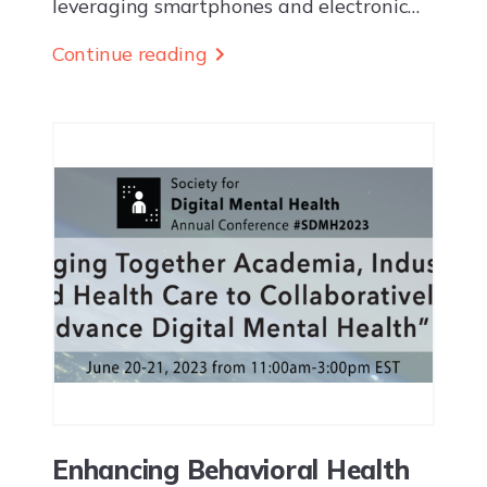
leveraging smartphones and electronic
health record data to enable earlier
Continue reading
detection and more effective proactive
intervention EUGENE, OR — Ksana
Health Inc. today...
Enhancing Behavioral Health