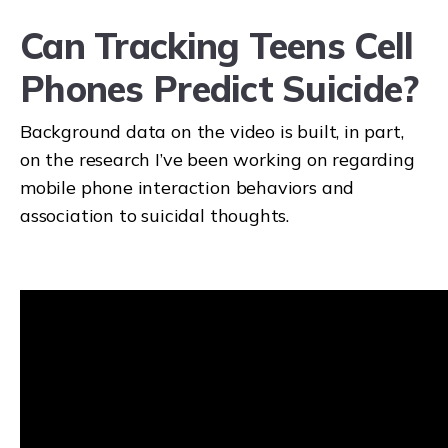
Can Tracking Teens Cell
Phones Predict Suicide?
Request a demo
Background data on the video is built, in part,
on the research I’ve been working on regarding
mobile phone interaction behaviors and
association to suicidal thoughts.