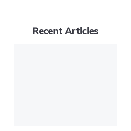
Recent Articles