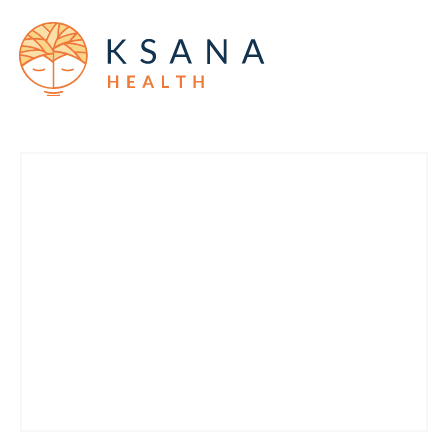
Products
Company
Military and veterans
News
Blog