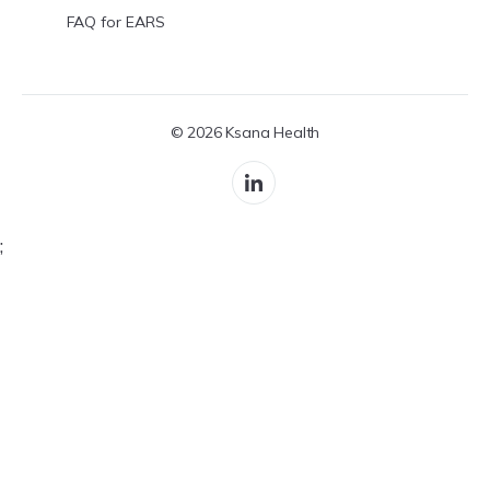
FAQ for EARS
© 2026 Ksana Health
;