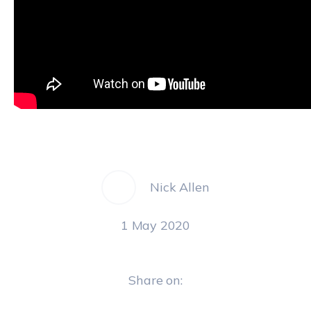
Nick Allen
1 May 2020
Share on: