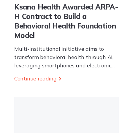
Ksana Health Awarded ARPA-
H Contract to Build a
Behavioral Health Foundation
Model
Multi-institutional initiative aims to
transform behavioral health through AI,
leveraging smartphones and electronic
health record data to enable earlier
Continue reading
detection and more effective proactive
intervention EUGENE, OR — Ksana
Health Inc. today...