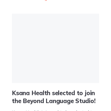
Mental Health Conference. The event
highlighted the role of...
Ksana Health selected to join
the Beyond Language Studio!