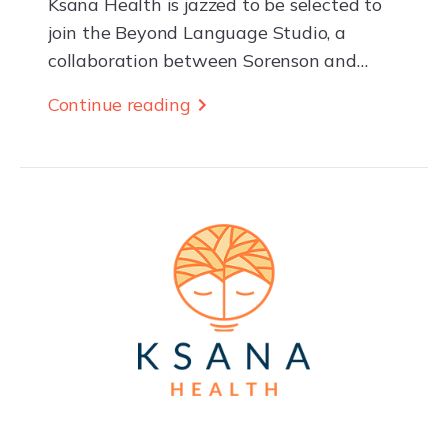
Ksana Health is jazzed to be selected to
join the Beyond Language Studio, a
collaboration between Sorenson and
Newlab supporting deep-tech startups
Continue reading
building high-impact, innovative
products, and services through real-world
pilot projects. The...