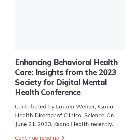
Enhancing Behavioral Health
Care: Insights from the 2023
Society for Digital Mental
Health Conference
Contributed by Lauren Weiner, Ksana
Health Director of Clinical Science. On
June 21, 2023, Ksana Health recently
attended the 2023 Society for Digital
Continue reading