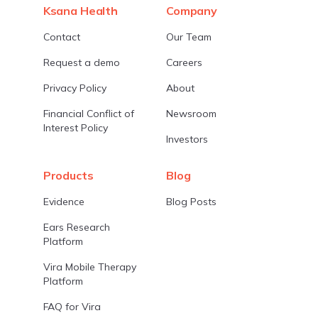
Ksana Health
Company
Contact
Our Team
Request a demo
Careers
Privacy Policy
About
Financial Conflict of
Newsroom
Interest Policy
Investors
Products
Blog
Evidence
Blog Posts
Ears Research
Platform
Vira Mobile Therapy
Platform
FAQ for Vira