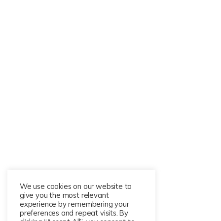
We use cookies on our website to
give you the most relevant
experience by remembering your
preferences and repeat visits. By